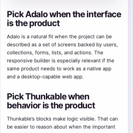
Pick Adalo when the interface
is the product
Adalo is a natural fit when the project can be
described as a set of screens backed by users,
collections, forms, lists, and actions. The
responsive builder is especially relevant if the
same product needs to work as a native app
and a desktop-capable web app.
Pick Thunkable when
behavior is the product
Thunkable’s blocks make logic visible. That can
be easier to reason about when the important