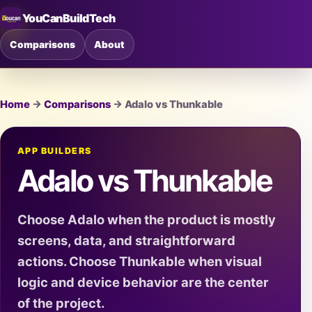
YouCanBuildTech
Comparisons
About
Home
→
Comparisons
→ Adalo vs Thunkable
APP BUILDERS
Adalo vs Thunkable
Choose Adalo when the product is mostly
screens, data, and straightforward
actions. Choose Thunkable when visual
logic and device behavior are the center
of the project.