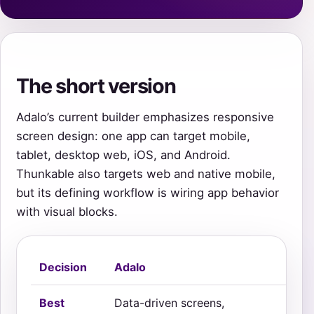
The short version
Adalo’s current builder emphasizes responsive
screen design: one app can target mobile,
tablet, desktop web, iOS, and Android.
Thunkable also targets web and native mobile,
but its defining workflow is wiring app behavior
with visual blocks.
Decision
Adalo
Th
Best
Data-driven screens,
Int