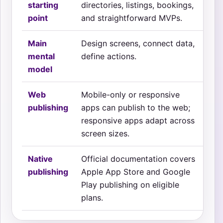
starting
directories, listings, bookings,
fea
point
and straightforward MVPs.
uti
Main
Design screens, connect data,
Des
mental
define actions.
beh
model
Web
Mobile-only or responsive
Mo
publishing
apps can publish to the web;
re
responsive apps adapt across
sep
screen sizes.
Native
Official documentation covers
Off
publishing
Apple App Store and Google
cov
Play publishing on eligible
pub
plans.
dow