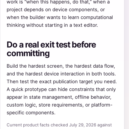
work is “when this happens, do that,” when a
project depends on device components, or
when the builder wants to learn computational
thinking without starting in a text editor.
Do a real exit test before
committing
Build the hardest screen, the hardest data flow,
and the hardest device interaction in both tools.
Then test the exact publication target you need.
A quick prototype can hide constraints that only
appear in state management, offline behavior,
custom logic, store requirements, or platform-
specific components.
Current product facts checked July 29, 2026 against