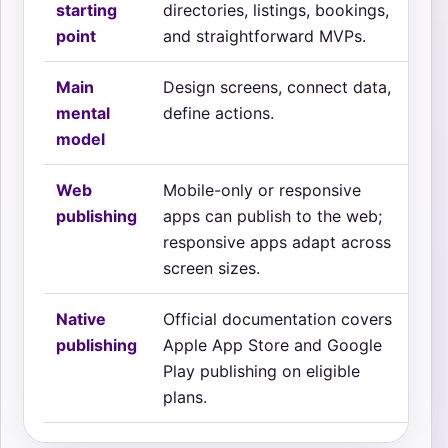
starting
directories, listings, bookings,
fea
point
and straightforward MVPs.
uti
Main
Design screens, connect data,
Des
mental
define actions.
beh
model
Web
Mobile-only or responsive
Mo
publishing
apps can publish to the web;
re
responsive apps adapt across
sep
screen sizes.
Native
Official documentation covers
Off
publishing
Apple App Store and Google
cov
Play publishing on eligible
pub
plans.
dow