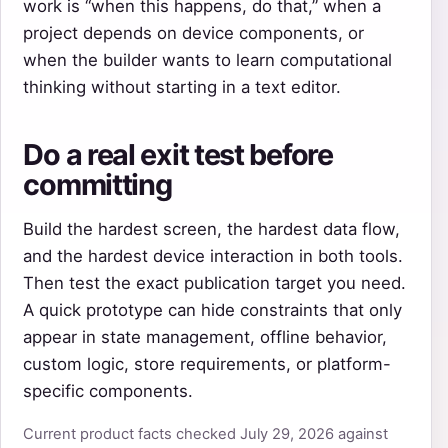
work is “when this happens, do that,” when a
project depends on device components, or
when the builder wants to learn computational
thinking without starting in a text editor.
Do a real exit test before
committing
Build the hardest screen, the hardest data flow,
and the hardest device interaction in both tools.
Then test the exact publication target you need.
A quick prototype can hide constraints that only
appear in state management, offline behavior,
custom logic, store requirements, or platform-
specific components.
Current product facts checked July 29, 2026 against