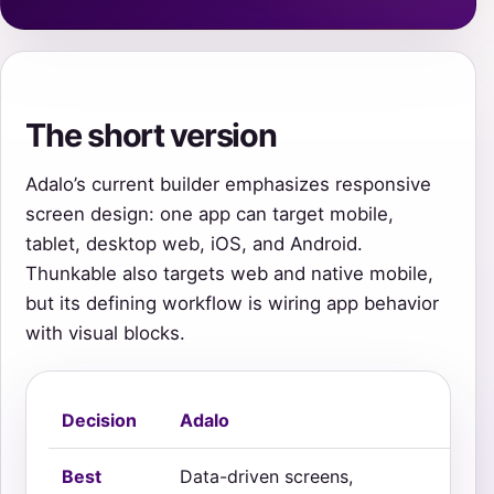
The short version
Adalo’s current builder emphasizes responsive
screen design: one app can target mobile,
tablet, desktop web, iOS, and Android.
Thunkable also targets web and native mobile,
but its defining workflow is wiring app behavior
with visual blocks.
Decision
Adalo
Th
Best
Data-driven screens,
Int