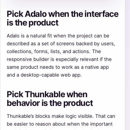
Pick Adalo when the interface
is the product
Adalo is a natural fit when the project can be
described as a set of screens backed by users,
collections, forms, lists, and actions. The
responsive builder is especially relevant if the
same product needs to work as a native app
and a desktop-capable web app.
Pick Thunkable when
behavior is the product
Thunkable’s blocks make logic visible. That can
be easier to reason about when the important