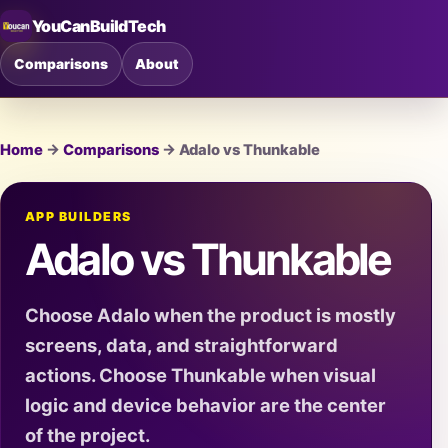
YouCanBuildTech
Comparisons
About
Home
→
Comparisons
→ Adalo vs Thunkable
APP BUILDERS
Adalo vs Thunkable
Choose Adalo when the product is mostly
screens, data, and straightforward
actions. Choose Thunkable when visual
logic and device behavior are the center
of the project.