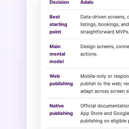
Decision
Adalo
Best
Data-driven screens, d
starting
listings, bookings, and
point
straightforward MVPs
Main
Design screens, conne
mental
actions.
model
Web
Mobile-only or respon
publishing
publish to the web; r
adapt across screen s
Native
Official documentatio
publishing
App Store and Google
publishing on eligible 