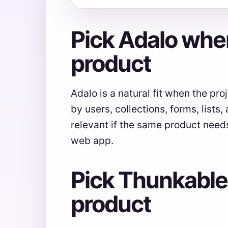
Pick Adalo when
product
Adalo is a natural fit when the pr
by users, collections, forms, lists
relevant if the same product need
web app.
Pick Thunkable
product