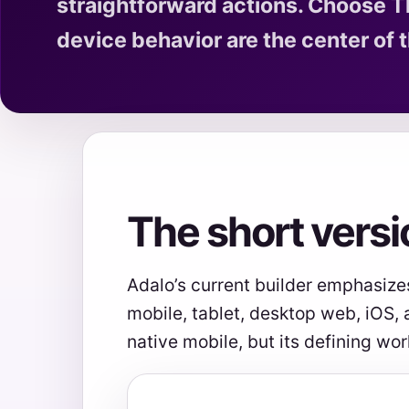
straightforward actions. Choose T
device behavior are the center of t
The short versi
Adalo’s current builder emphasize
mobile, tablet, desktop web, iOS,
native mobile, but its defining wor