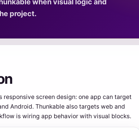
hunkable when visual logic and
he project.
on
s responsive screen design: one app can target
 and Android. Thunkable also targets web and
kflow is wiring app behavior with visual blocks.