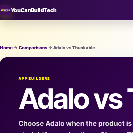
YouCanBuildTech
Home
→
Comparisons
→ Adalo vs Thunkable
APP BUILDERS
Adalo vs
Choose Adalo when the product is 