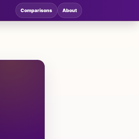
Comparisons
About