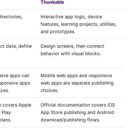
Thunkable
irectories,
Interactive app logic, device
features, learning projects, utilities,
.
and prototypes.
ct data, define
Design screens, then connect
behavior with visual blocks.
sive apps can
Mobile web apps and responsive
esponsive apps
web apps are separate publishing
izes.
choices.
n covers Apple
Official documentation covers iOS
 Play
App Store publishing and Android
plans.
download/publishing flows.