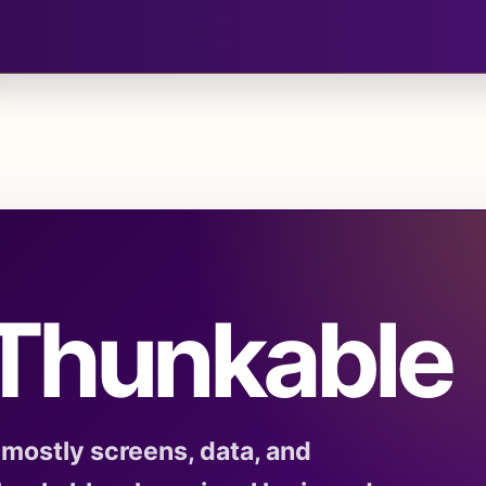
 Thunkable
mostly screens, data, and