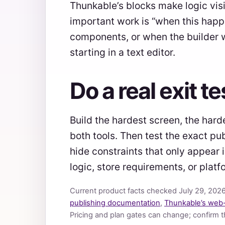
Thunkable’s blocks make logic vis
important work is “when this happ
components, or when the builder w
starting in a text editor.
Do a real exit t
Build the hardest screen, the hard
both tools. Then test the exact pu
hide constraints that only appear
logic, store requirements, or pla
Current product facts checked July 29, 202
publishing documentation
,
Thunkable’s web
Pricing and plan gates can change; confirm 