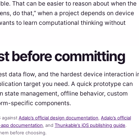
ible. That can be easier to reason about when the
ens, do that,” when a project depends on device
ants to learn computational thinking without
est before committing
est data flow, and the hardest device interaction i
blication target you need. A quick prototype can
 in state management, offline behavior, custom
tform-specific components.
6 against
Adalo’s official design documentation
,
Adalo’s official
-app documentation
, and
Thunkable’s iOS publishing guide
.
them before choosing.