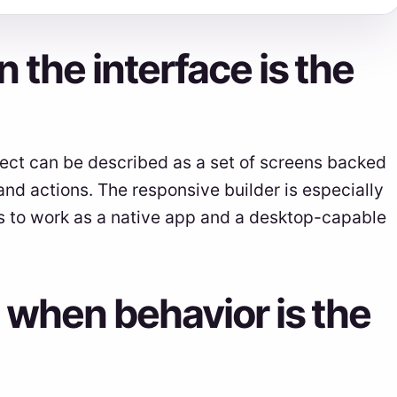
 the interface is the
oject can be described as a set of screens backed
, and actions. The responsive builder is especially
s to work as a native app and a desktop-capable
 when behavior is the